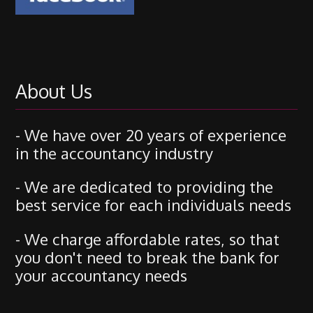
About Us
- We have over 20 years of experience
in the accountancy industry
- We are dedicated to providing the
best service for each individuals needs
- We charge affordable rates, so that
you don't need to break the bank for
your accountancy needs