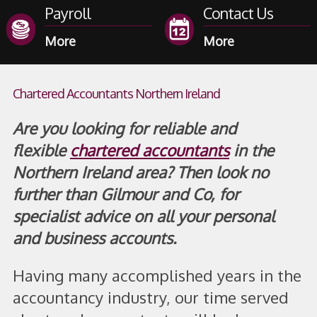
Payroll
Contact Us
Chartered Accountants Northern Ireland
Are you looking for reliable and
flexible
chartered accountants
in the
Northern Ireland area? Then look no
further than Gilmour and Co, for
specialist advice on all your personal
and business accounts.
Having many accomplished years in the
accountancy industry, our time served