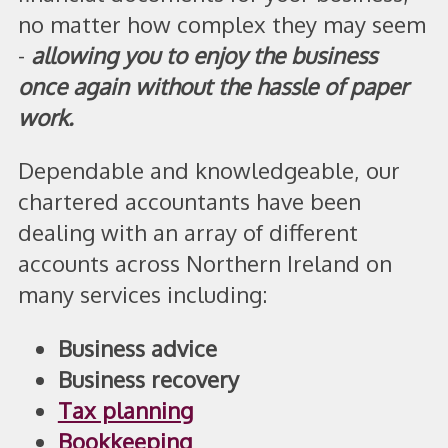
no matter how complex they may seem
-
allowing you to enjoy the business
once again without the hassle of paper
work.
Dependable and knowledgeable, our
chartered accountants have been
dealing with an array of different
accounts across Northern Ireland on
many services including:
Business advice
Business recovery
Tax planning
Bookkeeping