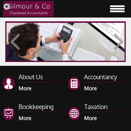
About Us
Accountancy
Bookkeeping
Taxation