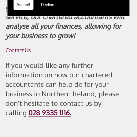
Accept!
Decline
guarantee you receive the precise
service, our chartered accountants will
analyse all your finances, allowing for
your business to grow!
Contact Us
If you would like any further
information on how our chartered
accountants can help do for your
business in Northern Ireland, please
don't hesitate to contact us by
calling
028 9335 1116
.