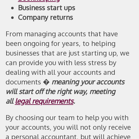
Business start ups
Company returns
From managing accounts that have
been ongoing for years, to helping
businesses that are just starting up, we
can provide you with less stress by
dealing with all your accounts and
documents �
meaning your accounts
will start off the right way, meeting
all
legal requirements
.
By choosing our team to help you with
your accounts, you will not only receive
a personal accountant, but will achieve