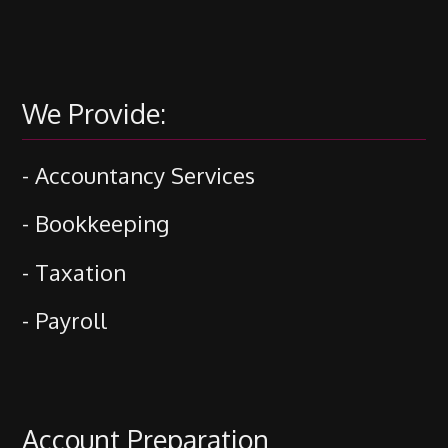
We Provide:
- Accountancy Services
- Bookkeeping
- Taxation
- Payroll
Account Preparation