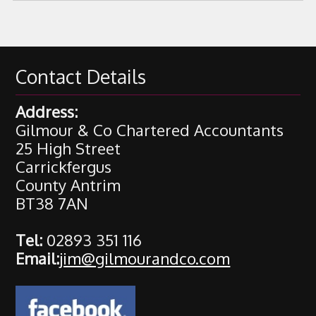
Contact Details
Address:
Gilmour & Co Chartered Accountants
25 High Street
Carrickfergus
County Antrim
BT38 7AN
Tel:
02893 351 116
Email:
jim@gilmourandco.com