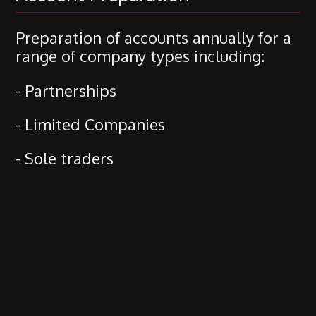
Preparation of accounts annually for a
range of company types including:
- Partnerships
- Limited Companies
- Sole traders