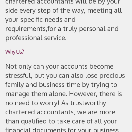
chartered accountants will be by your
side every step of the way, meeting all
your specific needs and
requirements,
for a truly personal and
professional service.
Why Us?
Not only can your accounts become
stressful, but you can also lose precious
family and business time by trying to
manage them alone. However, there is
no need to worry! As trustworthy
chartered accountants, we are more
than qualified to take care of all your
financial documents for your business,