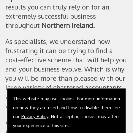
results you can truly rely on for an
extremely successful business
throughout
Northern Ireland.
As specialists, we understand how
frustrating it can be trying to find a
cost-effective scheme that will help you
and your business evolve. Which is why
you will be more than pleased with our
large variety of chartered accountants
who will offer a range of services that
This website may use cookies. For more information
will fit within your business perfectly.
on how they are used and how to disable them see
our
Privacy Policy
. Not accepting cookies may affect
It is vital that our scheme works with
your experience of this site.
both you and your business! We