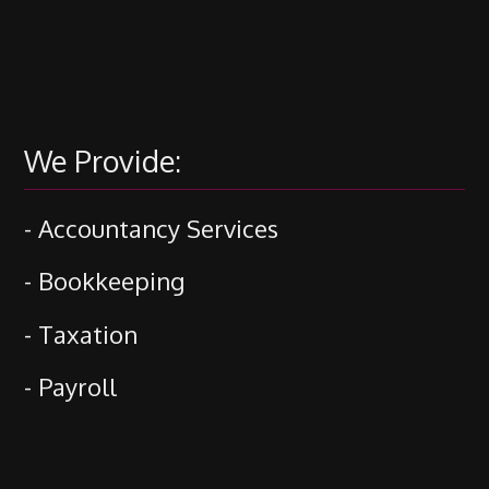
We Provide:
- Accountancy Services
- Bookkeeping
- Taxation
- Payroll