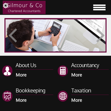
About Us
Accountancy
Bookkeeping
Taxation