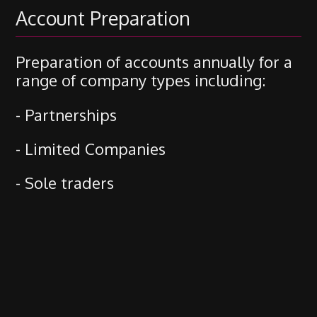
Account Preparation
Preparation of accounts annually for a
range of company types including:
- Partnerships
- Limited Companies
- Sole traders