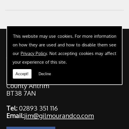
This website may use cookies. For more information
Contact Details
on how they are used and how to disable them see
our
Privacy Policy
. Not accepting cookies may affect
Address:
Gilmour & Co Chartered Accountants
your experience of this site.
25 High Street
Accept!
Decline
Carrickfergus
County Antrim
BT38 7AN
Tel:
02893 351 116
Email:
jim@gilmourandco.com