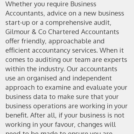
Whether you require Business
Accountants, advice on a new business
start-up or a comprehensive audit,
Gilmour & Co Chartered Accountants
offer friendly, approachable and
efficient accountancy services. When it
comes to auditing our team are experts
within the industry. Our accountants
use an organised and independent
approach to examine and evaluate your
business data to make sure that your
business operations are working in your
benefit. After all, if your business is not
working in your favour, changes will
need to be made to ensure you are