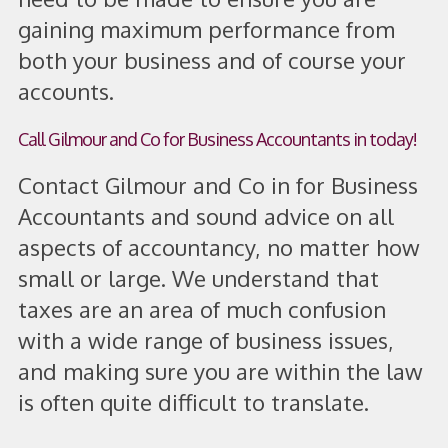
gaining maximum performance from
both your business and of course your
accounts.
Call Gilmour and Co for Business Accountants in today!
Contact Gilmour and Co in for Business
Accountants and sound advice on all
aspects of accountancy, no matter how
small or large. We understand that
taxes are an area of much confusion
with a wide range of business issues,
and making sure you are within the law
is often quite difficult to translate.