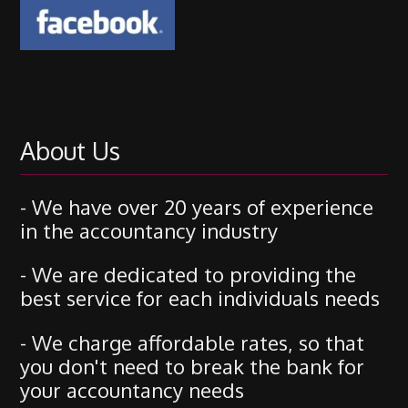
About Us
- We have over 20 years of experience
in the accountancy industry
- We are dedicated to providing the
best service for each individuals needs
- We charge affordable rates, so that
you don't need to break the bank for
your accountancy needs