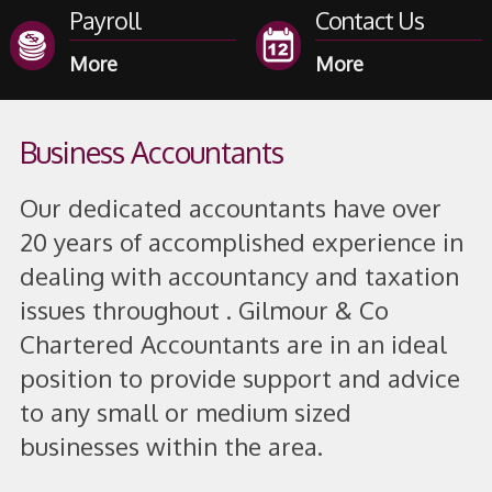
Payroll
Contact Us
Business Accountants
Our dedicated accountants have over
20 years of accomplished experience in
dealing with accountancy and taxation
issues throughout . Gilmour & Co
Chartered Accountants are in an ideal
position to provide support and advice
to any small or medium sized
businesses within the area.